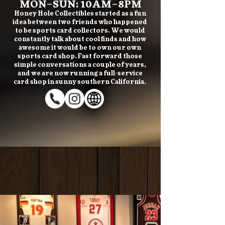
MON–SUN: 10AM–8PM
Honey Hole Collectibles started as a fun
idea between two friends who happened
to be sports card collectors. We would
constantly talk about cool finds and how
awesome it would be to own our own
sports card shop. Fast forward those
simple conversations a couple of years,
and we are now running a full-service
card shop in sunny southern California.