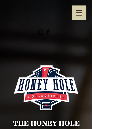
THE HONEY HOLE