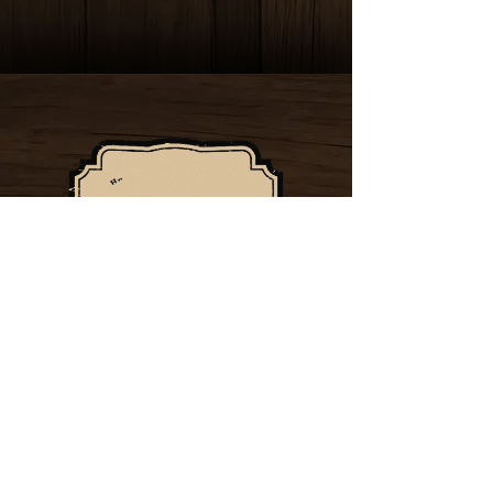
32115 TEMECULA
PARKWAY, TEMECULA, CA
92592