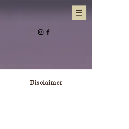
Disclaimer